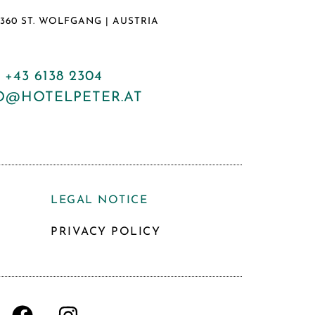
5360 ST. WOLFGANG | AUSTRIA
:
+43 6138 2304
O@HOTELPETER.AT
LEGAL NOTICE
PRIVACY POLICY