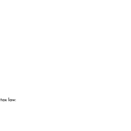
tax law: