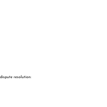
ispute resolution: