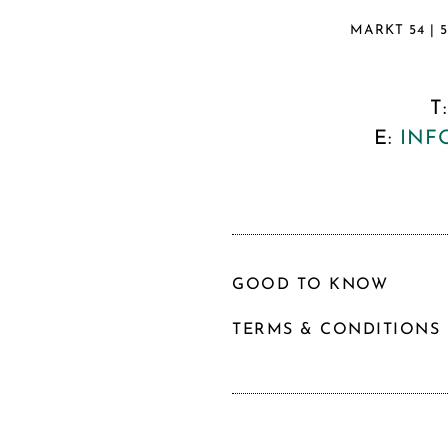
MARKT 54 | 
T
E:
INF
GOOD TO KNOW
TERMS & CONDITIONS