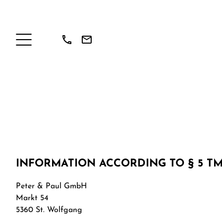
INFORMATION ACCORDING TO § 5 T
Peter & Paul GmbH
Markt 54
5360 St. Wolfgang