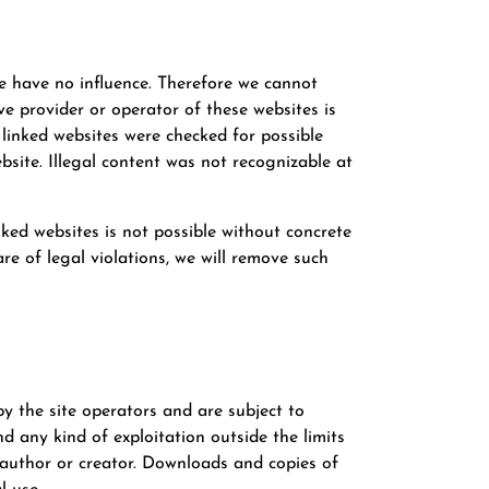
we have no influence. Therefore we cannot
ive provider or operator of these websites is
 linked websites were checked for possible
bsite. Illegal content was not recognizable at
ked websites is not possible without concrete
e of legal violations, we will remove such
 the site operators and are subject to
d any kind of exploitation outside the limits
e author or creator. Downloads and copies of