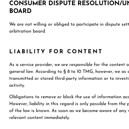
CONSUMER DISPUTE RESOLUTION/UN
BOARD
We are not willing or obliged to participate in dispute se
arbitration board.
LIABILITY FOR CONTENT
As a service provider, we are responsible for the content 
general law. According to § 8 to 10 TMG, however, we as a
transmitted or stored third-party information or to investi
activity.
Obligations to remove or block the use of information ac
However, liability in this regard is only possible from the 
of the law is known. As soon as we become aware of any vi
relevant content immediately.