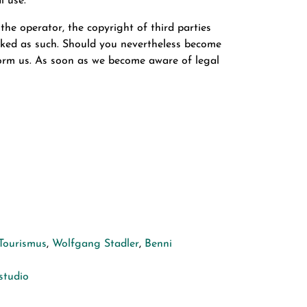
l use.
the operator, the copyright of third parties
marked as such. Should you nevertheless become
form us. As soon as we become aware of legal
Tourismus
,
Wolfgang Stadler
,
Benni
tudio