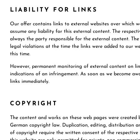
LIABILITY FOR LINKS
Our offer contains links to external websites over which 
assume any liability for this external content. The respect
always the party responsible for the external content. The
legal violations at the time the links were added to our we
this time.
However, permanent monitoring of external content on lin
indications of an infringement. As soon as we become awar
links immediately.
COPYRIGHT
The content and works on these web pages were created by
German copyright law. Duplication, editing, distribution an
of copyright require the written consent of the respectiv