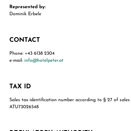
Represented by:
Dominik Erbele
CONTACT
Phone: +43 6138 2304
e-mail:
info@hotelpeter.at
TAX ID
Sales tax identification number according to § 27 of sales 
ATU73026548