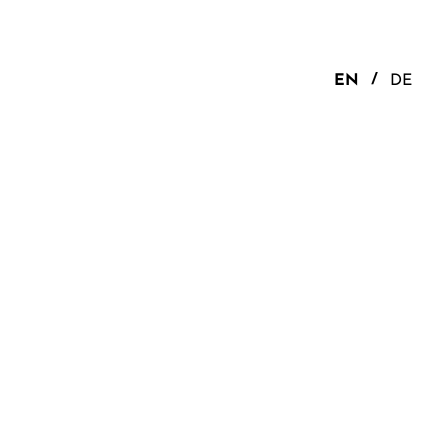
EN
DE