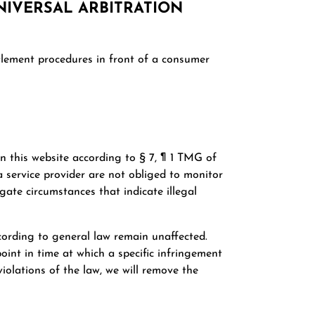
IVERSAL ARBITRATION
ttlement procedures in front of a consumer
on this website according to § 7, ¶ 1 TMG of
 service provider are not obliged to monitor
gate circumstances that indicate illegal
cording to general law remain unaffected.
point in time at which a specific infringement
olations of the law, we will remove the