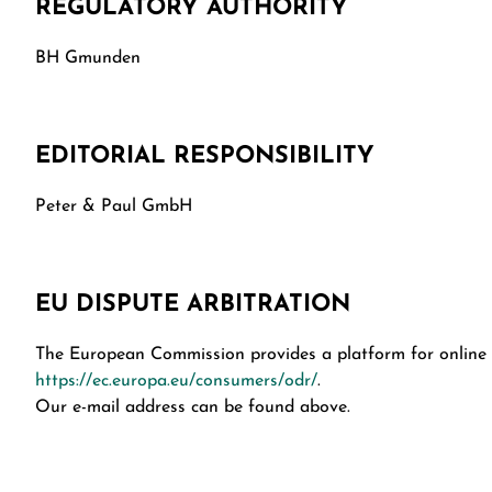
REGULATORY AUTHORITY
BH Gmunden
EDITORIAL RESPONSIBILITY
Peter & Paul GmbH
EU DISPUTE ARBITRATION
The European Commission provides a platform for online d
https://ec.europa.eu/consumers/odr/
.
Our e-mail address can be found above.