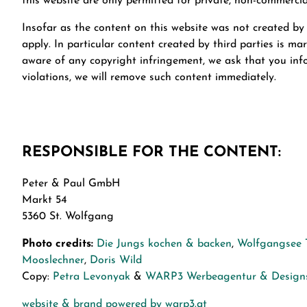
this website are only permitted for private, non-commercia
Insofar as the content on this website was not created by 
apply. In particular content created by third parties is 
aware of any copyright infringement, we ask that you in
violations, we will remove such content immediately.
RESPONSIBLE FOR THE CONTENT:
Peter & Paul GmbH
Markt 54
5360 St. Wolfgang
Photo credits:
Die Jungs kochen & backen
,
Wolfgangsee 
Mooslechner
,
Doris Wild
Copy:
Petra Levonyak
&
WARP3 Werbeagentur & Designs
website & brand powered by warp3.at