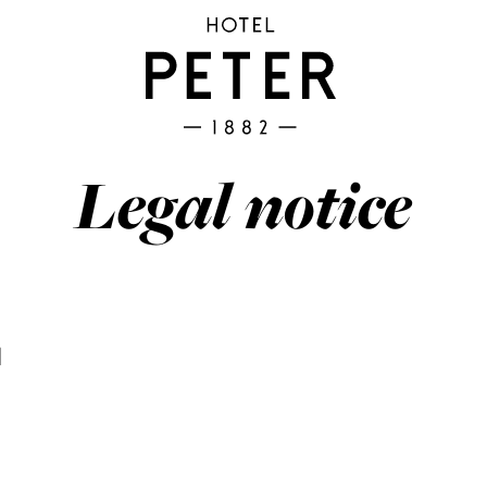
Legal notice
M