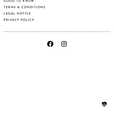
GOOD TO KNOW
TERMS & CONDITIONS
LEGAL NOTICE
PRIVACY POLICY