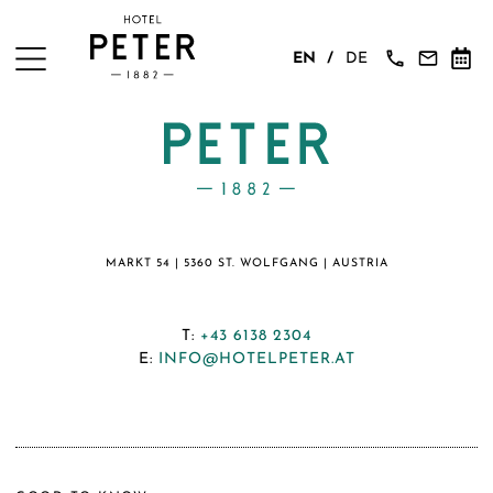
EN
DE
MARKT 54 | 5360 ST. WOLFGANG | AUSTRIA
T:
+43 6138 2304
E:
INFO@HOTELPETER.AT